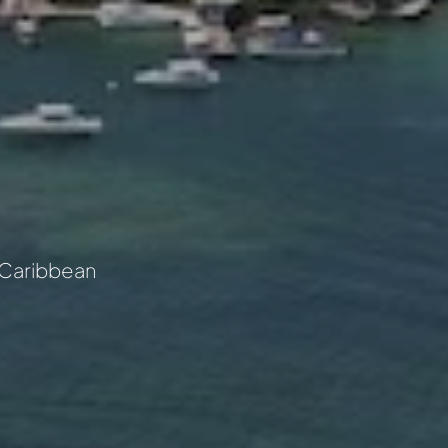
he Caribbean