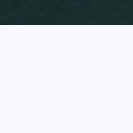
Oc
The I
hous
Offe
conse
prot
the c
Clic
rent 
The 