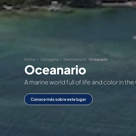
Home
Cartagena
Destinations
Oceanario
Oceanario
A marine world full of life and color in t
Conoce más sobre este lugar