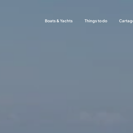
Boats & Yachts
Things to do
Cartag