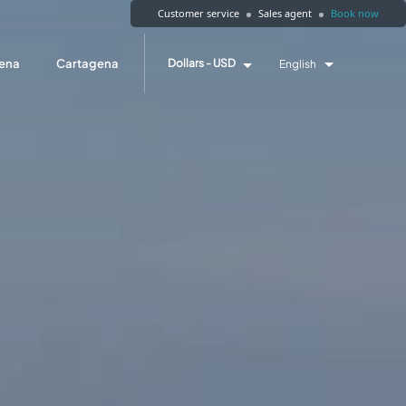
Customer service
Sales agent
Book now
ena
Cartagena
Dollars - USD
English