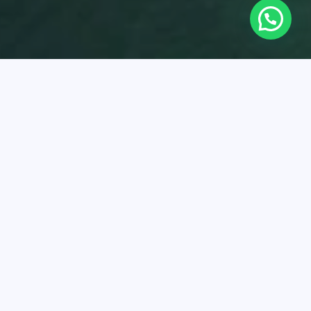
eanario
slas del Rosario Oceanarium is a marine sanctuary,
ing more than 1,500 animals of 150 Caribbean species.
rs unforgettable experiences and education on marine
rvation. In addition, it carries out important work to
ect and repopulate threatened species, contributing to
are of the marine environment.
k here to learn more about
the plans and boats you can
to visit
the Oceanarium
.
Oceanarium is ideal for:
Snorkeling