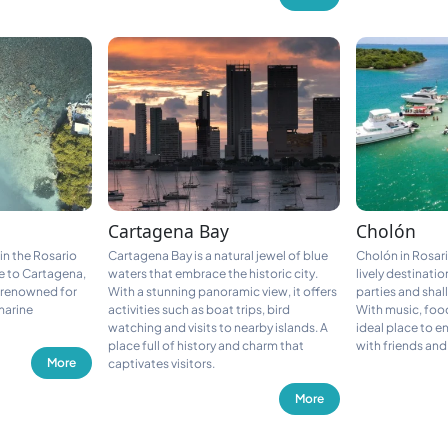
Cartagena Bay
Cholón
 in the Rosario
Cartagena Bay is a natural jewel of blue
Cholón in Rosari
e to Cartagena,
waters that embrace the historic city.
lively destinatio
n renowned for
With a stunning panoramic view, it offers
parties and shal
 marine
activities such as boat trips, bird
With music, food
watching and visits to nearby islands. A
ideal place to e
place full of history and charm that
with friends and
More
captivates visitors.
More