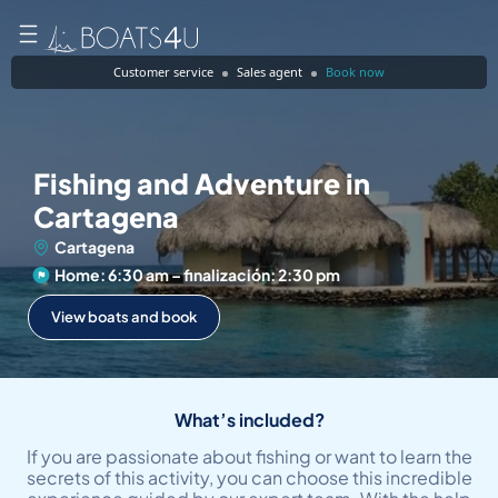
Customer service
Sales agent
Book now
Fishing and Adventure in
Cartagena
Cartagena
Home: 6:30 am – finalización: 2:30 pm
View boats and book
What’s included?
If you are passionate about fishing or want to learn the
secrets of this activity, you can choose this incredible