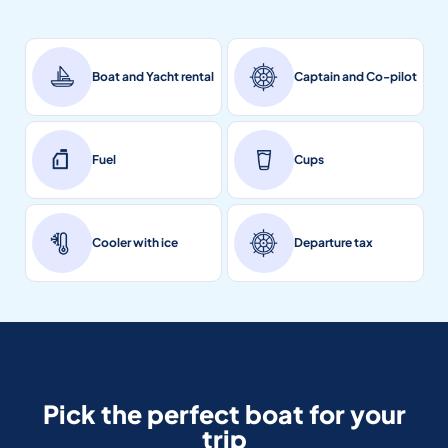
Boat and Yacht rental
Captain and Co-pilot
Fuel
Cups
Cooler with ice
Departure tax
Pick the perfect boat for your
trip