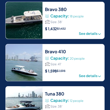
Bravo 380
Capacity:
18 people
Size: 38′
$
1,432
$
1,432
See details
Bravo 410
Capacity:
20 people
Size: 41′
$
1,598
$
1,598
See details
Tuna 380
Capacity:
12 people
Size: 38′