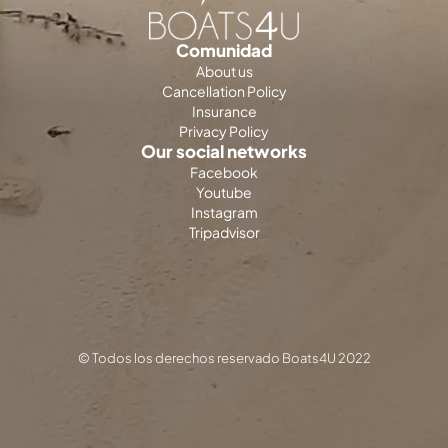
Comunidad
About us
Cancellation Policy
Insurance
Privacy Policy
Our social networks
Facebook
Youtube
Instagram
Tripadvisor
© Todos los derechos reservado Boats4U 2022