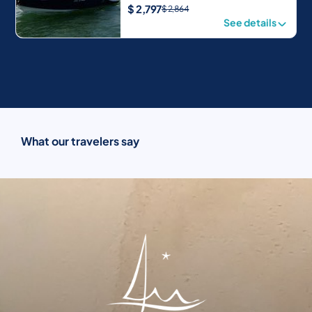
$
2,797
$
2,864
See details
What our travelers say