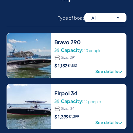
Type of boat
Bravo 290
Capacity:
10 people
Size: 29′
$
1,132
$
1,132
See details
Firpol 34
Capacity:
12 people
Size: 34′
$
1,399
$
1,399
See details