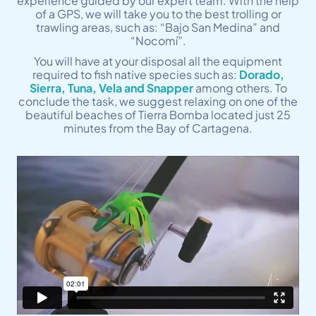
experience guided by our expert team. With the help
of a GPS, we will take you to the best trolling or
trawling areas, such as: “Bajo San Medina” and
“Nocomí”.
You will have at your disposal all the equipment
required to fish native species such as:
Dorado,
Sierra, Tuna, Vela and Snapper
among others. To
conclude the task, we suggest relaxing on one of the
beautiful beaches of Tierra Bomba located just 25
minutes from the Bay of Cartagena.